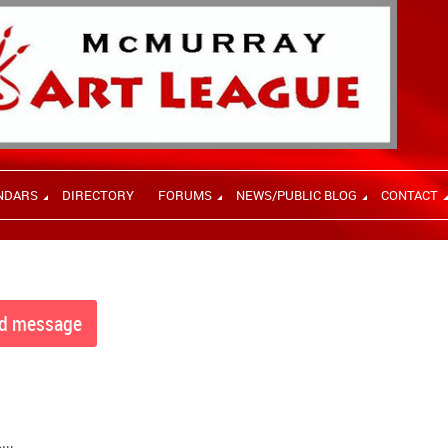
NDARS
DIRECTORY
FORUMS
NEWS/PUBLIC BLOG
CONTACT