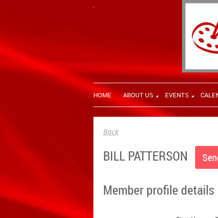
HOME
ABOUT US
EVENTS
CALE
Back
BILL PATTERSON
Member profile details