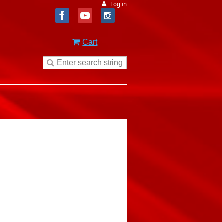
Log in
Cart