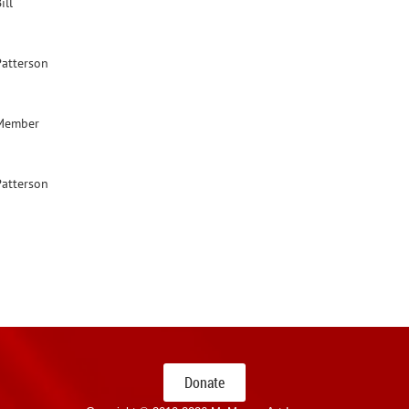
ill
Patterson
Member
Patterson
Donate