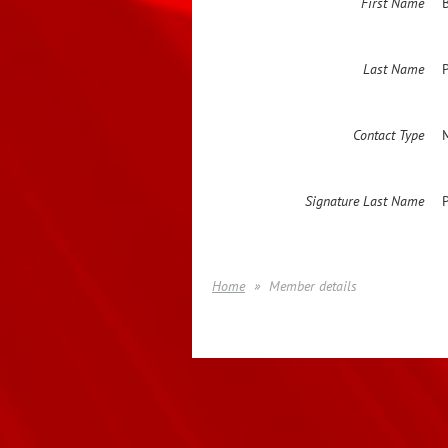
First Name
B
Last Name
Contact Type
Signature Last Name
Home
Member details