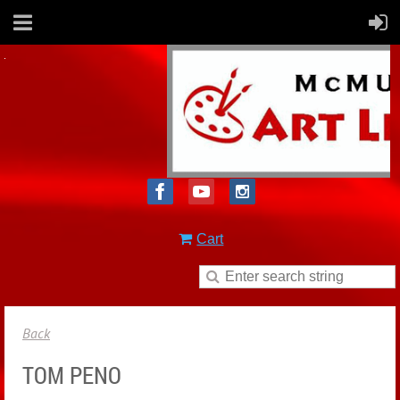
Cart
Back
TOM PENO