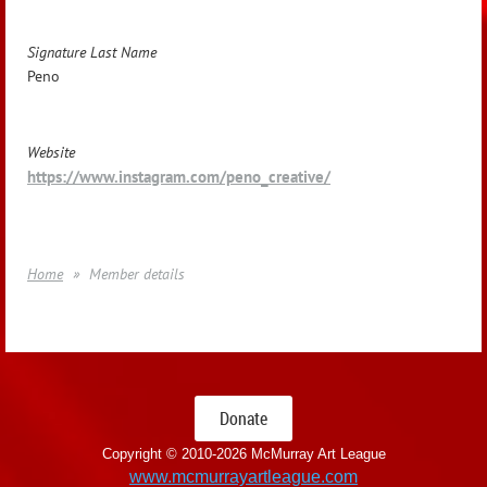
Signature Last Name
Peno
Website
https://www.instagram.com/peno_creative/
Home
Member details
Donate
Copyright © 2010-
2026 McMurray Art League
www.mcmurrayartleague.com