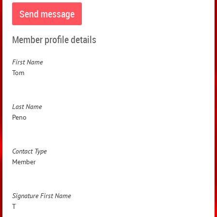
Member profile details
First Name
Tom
Last Name
Peno
Contact Type
Member
Signature First Name
T