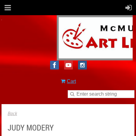
Cart
Back
JUDY MODERY