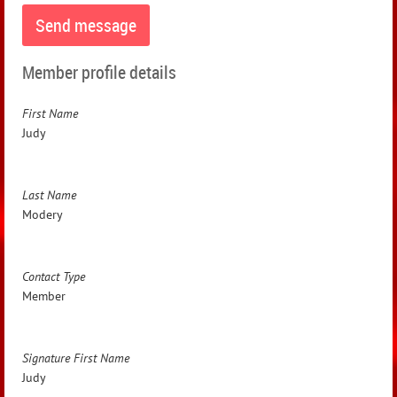
Member profile details
First Name
Judy
Last Name
Modery
Contact Type
Member
Signature First Name
Judy