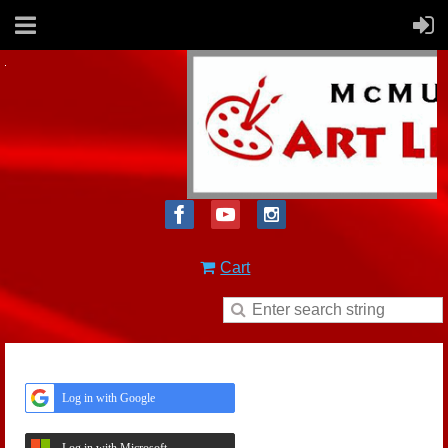
Cart
Log in with Google
Log in with Microsoft