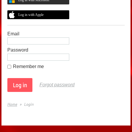
Log in with Apple
Email
Password
Remember me
Forgot password
Home
Login